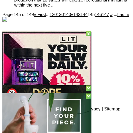
within the next five ...
Page 145 of 149
« First
...
120
130
140
«
143
144
145
146
147
»
...
Last »
Social
Subscribe
© Copyright 2010 - 2026, Only420
Contact
|
About
|
Authors
|
Herrrb
|
Terms
|
Privacy
|
Sitemap
|
Advertise