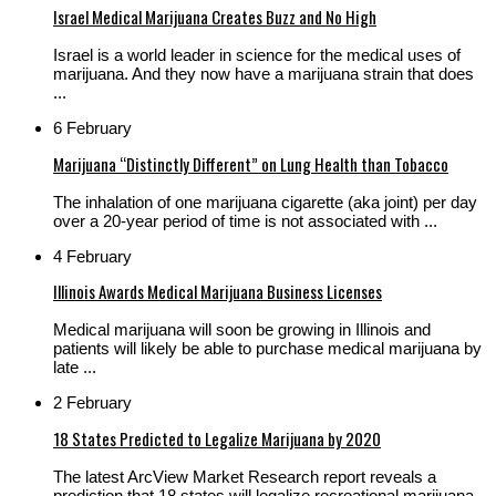
Israel Medical Marijuana Creates Buzz and No High
Israel is a world leader in science for the medical uses of
marijuana. And they now have a marijuana strain that does
...
6 February
Marijuana “Distinctly Different” on Lung Health than Tobacco
The inhalation of one marijuana cigarette (aka joint) per day
over a 20-year period of time is not associated with ...
4 February
Illinois Awards Medical Marijuana Business Licenses
Medical marijuana will soon be growing in Illinois and
patients will likely be able to purchase medical marijuana by
late ...
2 February
18 States Predicted to Legalize Marijuana by 2020
The latest ArcView Market Research report reveals a
prediction that 18 states will legalize recreational marijuana