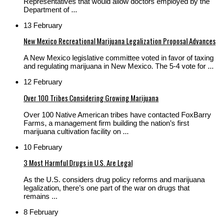
Representatives that would allow doctors employed by the
Department of ...
13 February
New Mexico Recreational Marijuana Legalization Proposal Advances
A New Mexico legislative committee voted in favor of taxing
and regulating marijuana in New Mexico. The 5-4 vote for ...
12 February
Over 100 Tribes Considering Growing Marijuana
Over 100 Native American tribes have contacted FoxBarry
Farms, a management firm building the nation’s first
marijuana cultivation facility on ...
10 February
3 Most Harmful Drugs in U.S. Are Legal
As the U.S. considers drug policy reforms and marijuana
legalization, there’s one part of the war on drugs that
remains ...
8 February