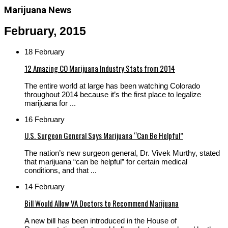
Marijuana News
February, 2015
18 February
12 Amazing CO Marijuana Industry Stats from 2014
The entire world at large has been watching Colorado
throughout 2014 because it’s the first place to legalize
marijuana for ...
16 February
U.S. Surgeon General Says Marijuana “Can Be Helpful”
The nation’s new surgeon general, Dr. Vivek Murthy, stated
that marijuana “can be helpful” for certain medical
conditions, and that ...
14 February
Bill Would Allow VA Doctors to Recommend Marijuana
A new bill has been introduced in the House of