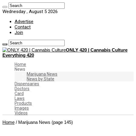
Wednesday , August 5 2026
Advertise
Contact
Join
ONLY 420 | Cannabis Culture
Everything 420
Home
News
Marijuana News
News by State
Dispensaries
Doctors
Card
Laws
Products
Images
Videos
Home
/
Marijuana News
(page 145)