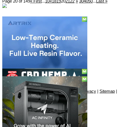
Page 20 of 149
« First
...
10
«
18
19
20
21
22
»
30
40
50
...
Last »
Social
Subscribe
© Copyright 2010 - 2026, Only420
Contact
|
About
|
Authors
|
Herrrb
|
Terms
|
Privacy
|
Sitemap
|
Advertise