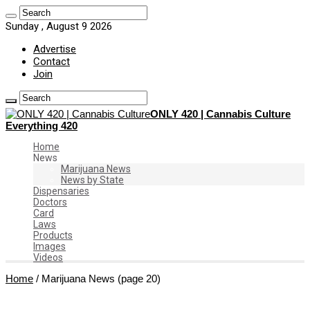
Sunday , August 9 2026
Advertise
Contact
Join
ONLY 420 | Cannabis Culture
Everything 420
Home
News
Marijuana News
News by State
Dispensaries
Doctors
Card
Laws
Products
Images
Videos
Home
/
Marijuana News
(page 20)