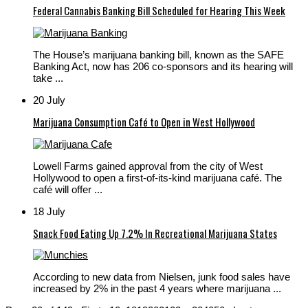
Federal Cannabis Banking Bill Scheduled for Hearing This Week
The House’s marijuana banking bill, known as the SAFE
Banking Act, now has 206 co-sponsors and its hearing will
take ...
20 July
Marijuana Consumption Café to Open in West Hollywood
Lowell Farms gained approval from the city of West
Hollywood to open a first-of-its-kind marijuana café. The
café will offer ...
18 July
Snack Food Eating Up 7.2% In Recreational Marijuana States
According to new data from Nielsen, junk food sales have
increased by 2% in the past 4 years where marijuana ...