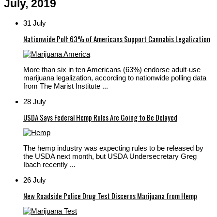
July, 2019
31 July
Nationwide Poll: 63% of Americans Support Cannabis Legalization
More than six in ten Americans (63%) endorse adult-use
marijuana legalization, according to nationwide polling data
from The Marist Institute ...
28 July
USDA Says Federal Hemp Rules Are Going to Be Delayed
The hemp industry was expecting rules to be released by
the USDA next month, but USDA Undersecretary Greg
Ibach recently ...
26 July
New Roadside Police Drug Test Discerns Marijuana from Hemp