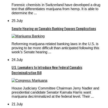
Forensic chemists in Switzerland have developed a drug
test that differentiates marijuana from hemp. It is able to
determine the ...
25 July
Senate Hearing on Cannabis Banking Exposes Complications
Reforming marijuana-related banking laws in the U.S. is
proving to be more difficult than anticipated following this
week’s Senate hearing ...
24 July
U.S. Lawmakers to Introduce New Federal Cannabis
Decriminalization Bill
House Judiciary Committee Chairman Jerry Nadler and
presidential candidate Senator Kamala Harris want
marijuana decriminalized at the federal level. Their ...
21 July