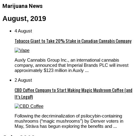
Marijuana News
August, 2019
4 August
Tobacco Giant to Take 20% Stake in Canadian Cannabis Company
Auxly Cannabis Group Inc., an international cannabis
company, announced that Imperial Brands PLC will invest
approximately $123 million in Auxly ...
2 August
CBD Coffee Company to Start Making Magic Mushroom Coffee (and
It’s Legal!)
Following the decriminalization of psilocybin-containing
mushrooms (“magic mushrooms”) by Denver voters in
May, Sträva has begun exploring the benefits and ...