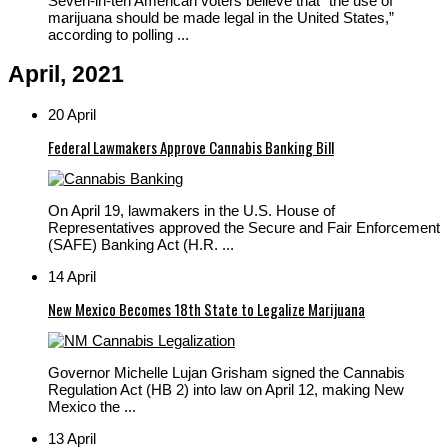
Seven-in-ten American voters believe that “the use of
marijuana should be made legal in the United States,”
according to polling ...
April, 2021
20 April
Federal Lawmakers Approve Cannabis Banking Bill
On April 19, lawmakers in the U.S. House of
Representatives approved the Secure and Fair Enforcement
(SAFE) Banking Act (H.R. ...
14 April
New Mexico Becomes 18th State to Legalize Marijuana
Governor Michelle Lujan Grisham signed the Cannabis
Regulation Act (HB 2) into law on April 12, making New
Mexico the ...
13 April