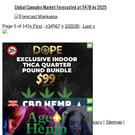
Global Cannabis Market Forecasted at $47B by 2025
Page 5 of 142
« First
...
«
3
4
5
6
7
»
10
20
30
...
Last »
Social
Subscribe
© Copyright 2010 - 2026, Only420
Contact
|
About
|
Authors
|
Herrrb
|
Terms
|
Privacy
|
Sitemap
|
Advertise