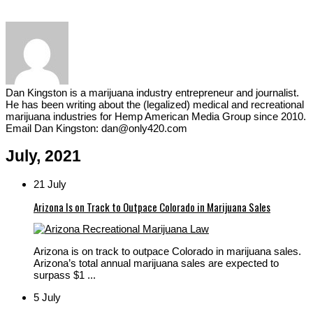
Dan Kingston is a marijuana industry entrepreneur and journalist.
He has been writing about the (legalized) medical and recreational
marijuana industries for Hemp American Media Group since 2010.
Email Dan Kingston: dan@only420.com
July, 2021
21 July
Arizona Is on Track to Outpace Colorado in Marijuana Sales
Arizona is on track to outpace Colorado in marijuana sales.
Arizona’s total annual marijuana sales are expected to
surpass $1 ...
5 July