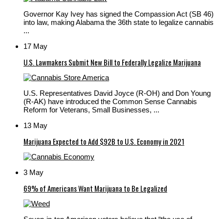
Governor Kay Ivey has signed the Compassion Act (SB 46)
into law, making Alabama the 36th state to legalize cannabis
...
17 May
U.S. Lawmakers Submit New Bill to Federally Legalize Marijuana
U.S. Representatives David Joyce (R-OH) and Don Young
(R-AK) have introduced the Common Sense Cannabis
Reform for Veterans, Small Businesses, ...
13 May
Marijuana Expected to Add $92B to U.S. Economy in 2021
3 May
69% of Americans Want Marijuana to Be Legalized