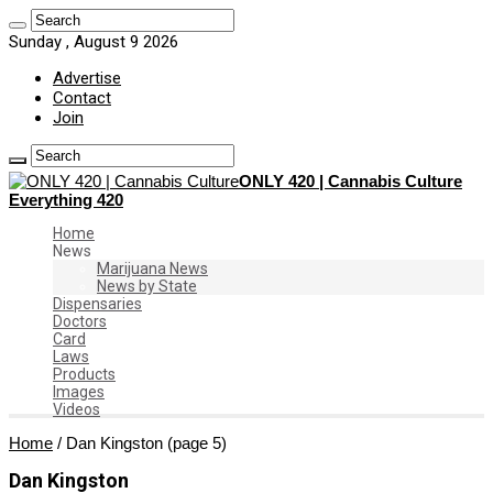
Sunday , August 9 2026
Advertise
Contact
Join
ONLY 420 | Cannabis Culture
Everything 420
Home
News
Marijuana News
News by State
Dispensaries
Doctors
Card
Laws
Products
Images
Videos
Home
/
Dan Kingston
(page 5)
Dan Kingston