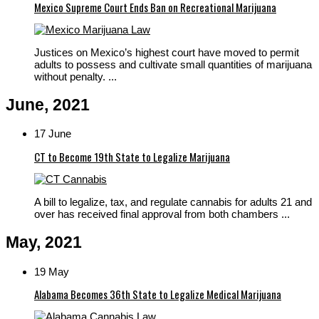
Mexico Supreme Court Ends Ban on Recreational Marijuana
Justices on Mexico’s highest court have moved to permit
adults to possess and cultivate small quantities of marijuana
without penalty. ...
June, 2021
17 June
CT to Become 19th State to Legalize Marijuana
A bill to legalize, tax, and regulate cannabis for adults 21 and
over has received final approval from both chambers ...
May, 2021
19 May
Alabama Becomes 36th State to Legalize Medical Marijuana