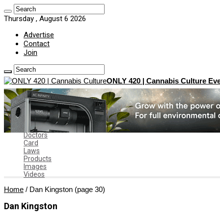
Thursday , August 6 2026
Advertise
Contact
Join
ONLY 420 | Cannabis Culture Eve
Home
News
Marijuana News
News by State
Dispensaries
Doctors
Card
Laws
Products
Images
Videos
Home
/
Dan Kingston
(page 30)
Dan Kingston