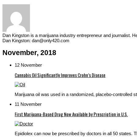
Dan Kingston is a marijuana industry entrepreneur and journalist. 
Dan Kingston: dan@only420.com
November, 2018
12 November
Cannabis Oil Significantly Improves Crohn’s Disease
Marijuana oil was used in a randomized, placebo-controlled stu
11 November
First Marijuana-Based Drug Now Available by Prescription in U.S.
Epidiolex can now be prescribed by doctors in all 50 states. 