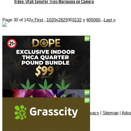
Video: Utah Senator Tries Marijuana on Camera
Page 30 of 142
« First
...
10
20
«
28
29
30
31
32
»
40
50
60
...
Last »
Social
Subscribe
© Copyright 2010 - 2026, Only420
Contact
|
About
|
Authors
|
Herrrb
|
Terms
|
Privacy
|
Sitemap
|
Adve