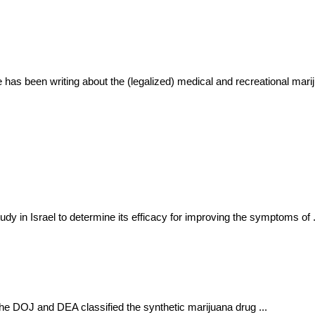
He has been writing about the (legalized) medical and recreational m
dy in Israel to determine its efficacy for improving the symptoms of .
The DOJ and DEA classified the synthetic marijuana drug ...