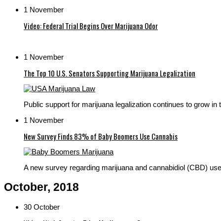
1 November
Video: Federal Trial Begins Over Marijuana Odor
1 November
The Top 10 U.S. Senators Supporting Marijuana Legalization
Public support for marijuana legalization continues to grow in t
1 November
New Survey Finds 83% of Baby Boomers Use Cannabis
A new survey regarding marijuana and cannabidiol (CBD) use 
October, 2018
30 October