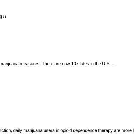
egas
 marijuana measures. There are now 10 states in the U.S. ...
diction, daily marijuana users in opioid dependence therapy are more li