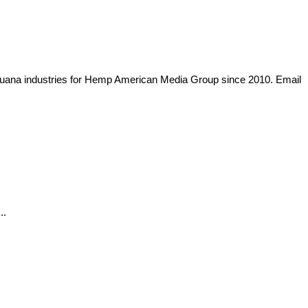
arijuana industries for Hemp American Media Group since 2010. Email
..