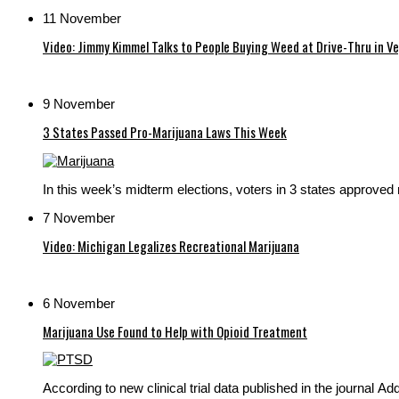
11 November
Video: Jimmy Kimmel Talks to People Buying Weed at Drive-Thru in V
9 November
3 States Passed Pro-Marijuana Laws This Week
In this week’s midterm elections, voters in 3 states approved
7 November
Video: Michigan Legalizes Recreational Marijuana
6 November
Marijuana Use Found to Help with Opioid Treatment
According to new clinical trial data published in the journal Ad