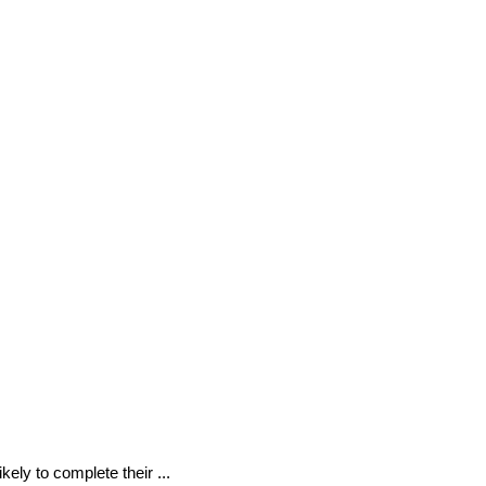
kely to complete their ...