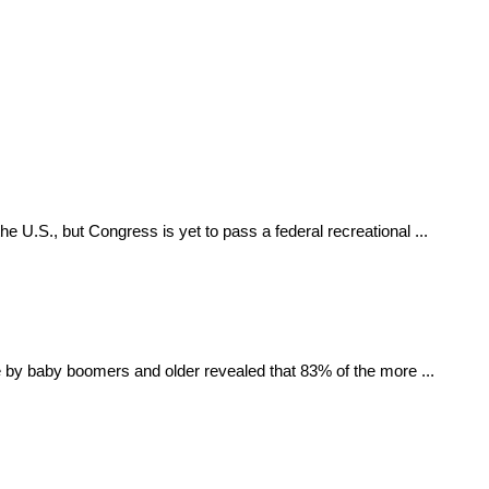
he U.S., but Congress is yet to pass a federal recreational ...
by baby boomers and older revealed that 83% of the more ...