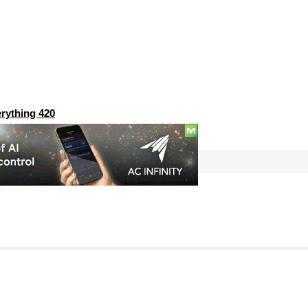
rything 420