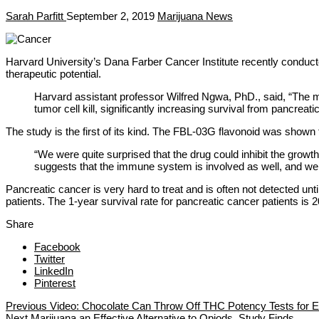
Sarah Parfitt
September 2, 2019
Marijuana News
Harvard University’s Dana Farber Cancer Institute recently conduc
therapeutic potential.
Harvard assistant professor Wilfred Ngwa, PhD., said, “The mo
tumor cell kill, significantly increasing survival from pancreat
The study is the first of its kind. The FBL-03G flavonoid was shown t
“We were quite surprised that the drug could inhibit the growth
suggests that the immune system is involved as well, and we 
Pancreatic cancer is very hard to treat and is often not detected unti
patients. The 1-year survival rate for pancreatic cancer patients is 
Share
Facebook
Twitter
LinkedIn
Pinterest
Previous
Video: Chocolate Can Throw Off THC Potency Tests for E
Next
Marijuana an Effective Alternative to Opiods, Study Finds