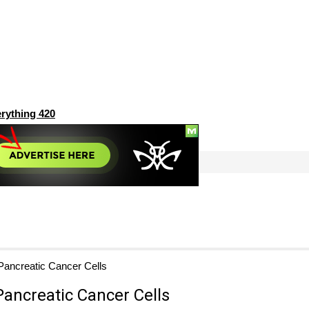
rything 420
Pancreatic Cancer Cells
Pancreatic Cancer Cells