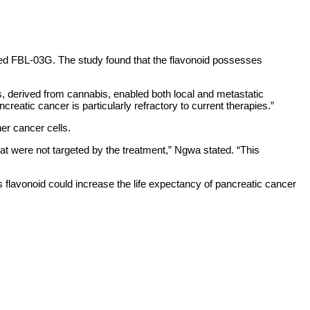
led FBL-03G. The study found that the flavonoid possesses
s, derived from cannabis, enabled both local and metastatic
creatic cancer is particularly refractory to current therapies.”
her cancer cells.
that were not targeted by the treatment,” Ngwa stated. “This
his flavonoid could increase the life expectancy of pancreatic cancer