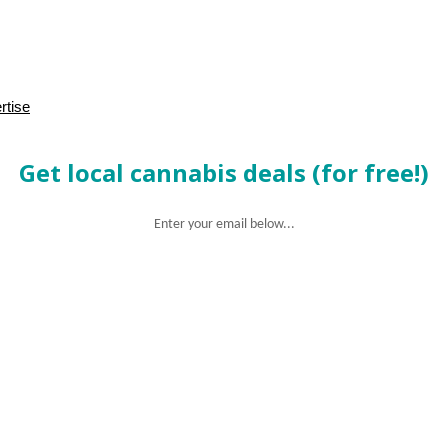
rtise
Get local cannabis deals (for free!)
Enter your email below...