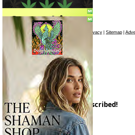
© Copyright 2010 - 2026, Only420
Contact
|
About
|
Authors
|
Herrrb
|
Terms
|
Privacy
|
Sitemap
|
Adve
SUBSCRIBE!
You have Successfully Subscribed!