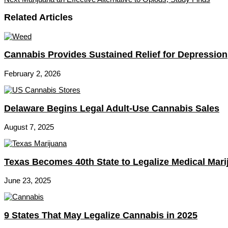
Related Articles
Cannabis Provides Sustained Relief for Depression
February 2, 2026
Delaware Begins Legal Adult-Use Cannabis Sales
August 7, 2025
Texas Becomes 40th State to Legalize Medical Mari
June 23, 2025
9 States That May Legalize Cannabis in 2025