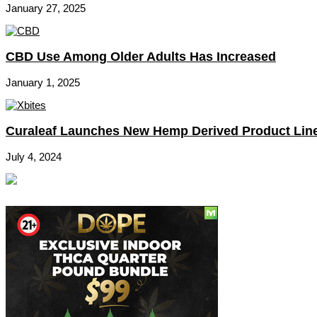
January 27, 2025
CBD Use Among Older Adults Has Increased
January 1, 2025
Curaleaf Launches New Hemp Derived Product Lin
July 4, 2024
Social
Subscribe