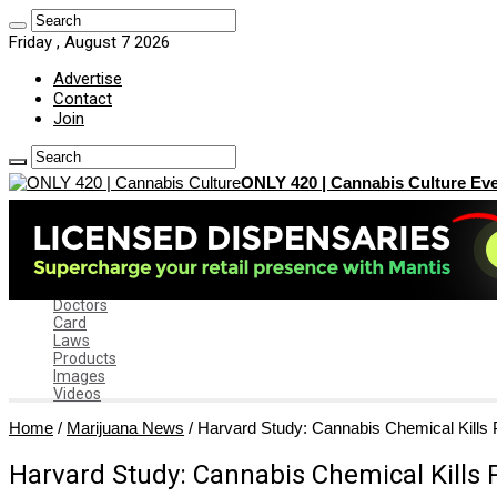
Friday , August 7 2026
Advertise
Contact
Join
ONLY 420 | Cannabis Culture Eve
Home
News
Marijuana News
News by State
Dispensaries
Doctors
Card
Laws
Products
Images
Videos
Home
/
Marijuana News
/
Harvard Study: Cannabis Chemical Kills 
Harvard Study: Cannabis Chemical Kills 