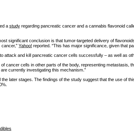
ted a
study
regarding pancreatic cancer and a cannabis flavonoid cal
st significant conclusion is that tumor-targeted delivery of flavonoid
ic cancer,”
Yahoo!
reported. “This has major significance, given that pan
o attack and kill pancreatic cancer cells successfully – as well as ot
 of cancer cells in other parts of the body, representing metastasis, 
are currently investigating this mechanism.”
l the later stages. The findings of the study suggest that the use of t
20%.
dibles