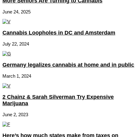
More Seniors Are Turning to Cannabis
June 24, 2025
Cannabis Loopholes in DC and Amsterdam
July 22, 2024
Germany legalizes cannabis at home and in public
March 1, 2024
2 Chainz & Sarah Silverman Try Expensive
Marijuana
June 2, 2023
Here’s how much states make from taxes on