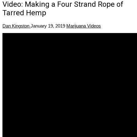
Video: Making a Four Strand Rope of
Tarred Hemp
Dan Kingston
January 19, 2019
Marijuana Videos