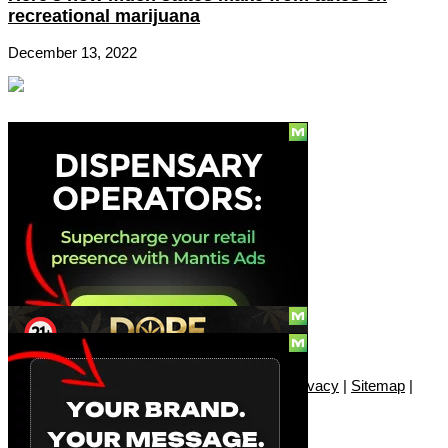
recreational marijuana
December 13, 2022
Social
Subscribe
© Copyright 2010 - 2026, Only420
Contact
|
About
|
Authors
|
Herrrb
|
Terms
|
Privacy
|
Sitemap
|
Advertise