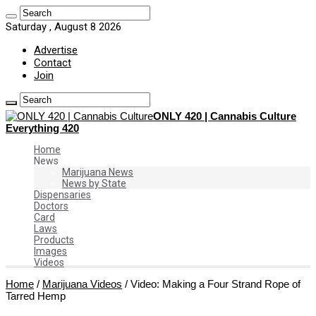
Saturday , August 8 2026
Advertise
Contact
Join
ONLY 420 | Cannabis Culture
Everything 420
Home
News
Marijuana News
News by State
Dispensaries
Doctors
Card
Laws
Products
Images
Videos
Home
/
Marijuana Videos
/
Video: Making a Four Strand Rope of
Tarred Hemp