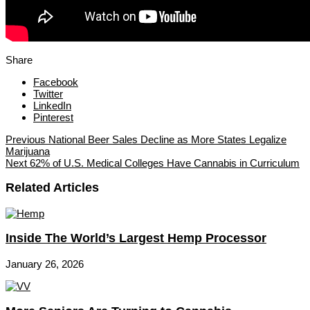
Share
Facebook
Twitter
LinkedIn
Pinterest
Previous
National Beer Sales Decline as More States Legalize
Marijuana
Next
62% of U.S. Medical Colleges Have Cannabis in Curriculum
Related Articles
Inside The World’s Largest Hemp Processor
January 26, 2026