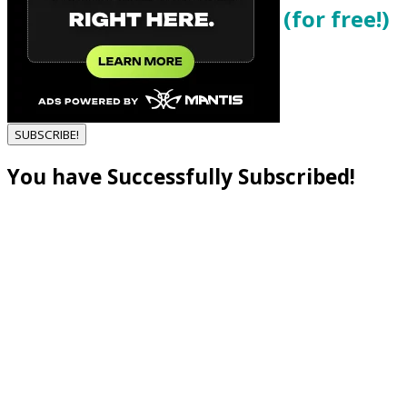
Get local cannabis deals (for free!)
Enter your email below...
SUBSCRIBE!
You have Successfully Subscribed!