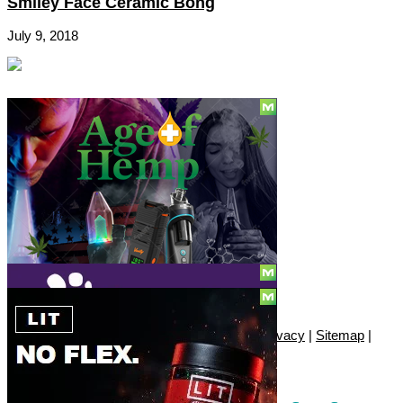
Smiley Face Ceramic Bong
July 9, 2018
Social
Subscribe
© Copyright 2010 - 2026, Only420
Contact
|
About
|
Authors
|
Herrrb
|
Terms
|
Privacy
|
Sitemap
|
Advertise