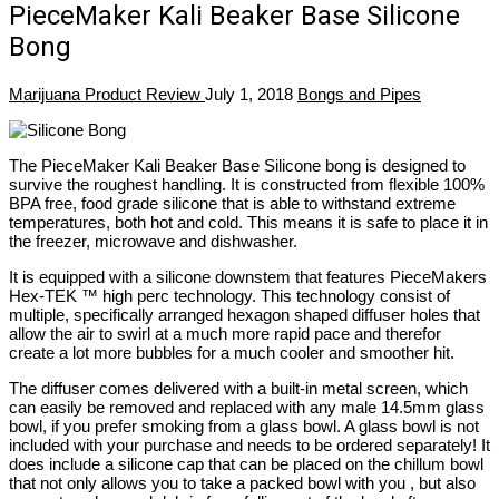
PieceMaker Kali Beaker Base Silicone
Bong
Marijuana Product Review
July 1, 2018
Bongs and Pipes
The PieceMaker Kali Beaker Base Silicone bong is designed to
survive the roughest handling. It is constructed from flexible 100%
BPA free, food grade silicone that is able to withstand extreme
temperatures, both hot and cold. This means it is safe to place it in
the freezer, microwave and dishwasher.
It is equipped with a silicone downstem that features PieceMakers
Hex-TEK ™ high perc technology. This technology consist of
multiple, specifically arranged hexagon shaped diffuser holes that
allow the air to swirl at a much more rapid pace and therefor
create a lot more bubbles for a much cooler and smoother hit.
The diffuser comes delivered with a built-in metal screen, which
can easily be removed and replaced with any male 14.5mm glass
bowl, if you prefer smoking from a glass bowl. A glass bowl is not
included with your purchase and needs to be ordered separately! It
does include a silicone cap that can be placed on the chillum bowl
that not only allows you to take a packed bowl with you , but also