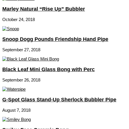
Marley Natural “Rise Up” Bubbler
October 24, 2018
Snoop Dogg Pounds Friendship Hand Pipe
September 27, 2018
Black Leaf Mini Glass Bong with Perc
September 26, 2018
G-Spot Glass Stand-Up Sherlock Bubbler Pipe
August 7, 2018