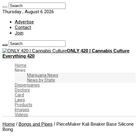
Thursday , August 6 2026
Advertise
Contact
Join
ONLY 420 | Cannabis Culture
Everything 420
Home
News
Marijuana News
News by State
Dispensaries
Doctors
Card
Laws
Products
Images
Videos
Home
/
Bongs and Pipes
/
PieceMaker Kali Beaker Base Silicone
Bong