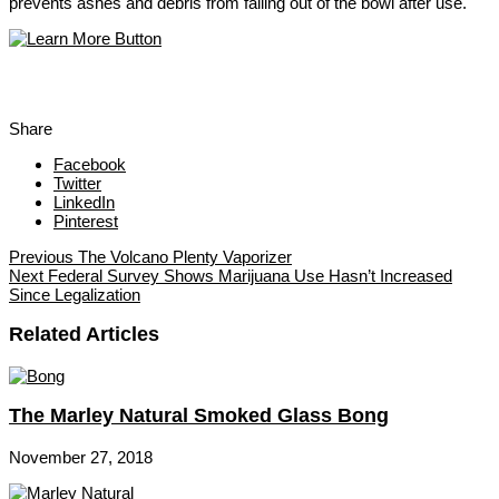
prevents ashes and debris from falling out of the bowl after use.
Share
Facebook
Twitter
LinkedIn
Pinterest
Previous
The Volcano Plenty Vaporizer
Next
Federal Survey Shows Marijuana Use Hasn’t Increased
Since Legalization
Related Articles
The Marley Natural Smoked Glass Bong
November 27, 2018