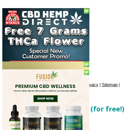
Social
Subscribe
© Copyright 2010 - 2026, Only420
Contact
|
About
|
Authors
|
Herrrb
|
Terms
|
Privacy
|
Sitemap
|
Advertise
Get local cannabis deals (for free!)
Enter your email below...