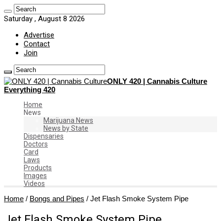
Saturday , August 8 2026
Advertise
Contact
Join
ONLY 420 | Cannabis Culture
Everything 420
Home
News
Marijuana News
News by State
Dispensaries
Doctors
Card
Laws
Products
Images
Videos
Home
/
Bongs and Pipes
/
Jet Flash Smoke System Pipe
Jet Flash Smoke System Pipe