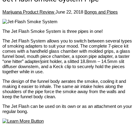
Marijuana Product Review
June 22, 2018
Bongs and Pipes
The Jet Flash Smoke System is three pipes in one!
The Jet Flash System allows you to switch between several types
of smoking adapters to suit your mood. The complete 7-piece kit
comes with a handheld glass chamber with molded grips, a glass
funnel bowl, mouth piece chamber, a spoon pipe adapter, a taster
“one hitter” adapter/joint holder, a slitted 18.8mm – 14.5mm slit
diffuser downstem, and a Keck clip to securely hold the pieces
together while in use.
The design of the funnel body aerates the smoke, cooling it and
making it easier to inhale. The same air intake holes along the
shoulders of the pipe force the smoke away from the walls and
keep the funnel body clean.
The Jet Flash can be used on its own or as an attachment on your
regular bong.