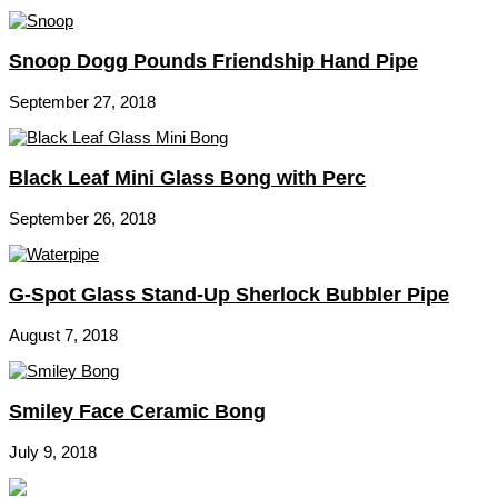
Snoop Dogg Pounds Friendship Hand Pipe
September 27, 2018
Black Leaf Mini Glass Bong with Perc
September 26, 2018
G-Spot Glass Stand-Up Sherlock Bubbler Pipe
August 7, 2018
Smiley Face Ceramic Bong
July 9, 2018