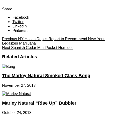
Share
Facebook
Twitter
LinkedIn
Pinterest
Previous
NY Health Dept’s Report to Recommend New York
Legalizes Marijuana
Next
Spanish Cedar Mini Pocket Humidor
Related Articles
The Marley Natural Smoked Glass Bong
November 27, 2018
Marley Natural “Rise Up” Bubbler
October 24, 2018