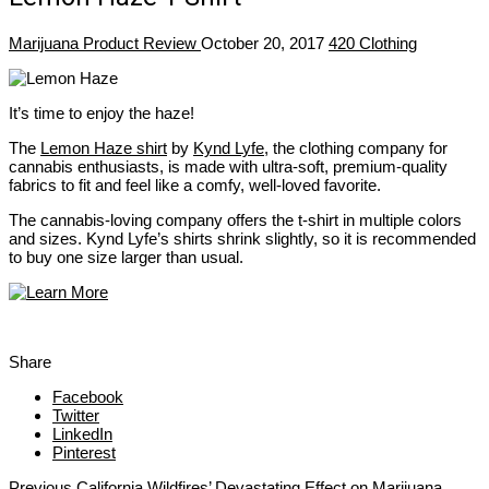
Marijuana Product Review
October 20, 2017
420 Clothing
It’s time to enjoy the haze!
The
Lemon Haze shirt
by
Kynd Lyfe
, the clothing company for
cannabis enthusiasts, is made with ultra-soft, premium-quality
fabrics to fit and feel like a comfy, well-loved favorite.
The cannabis-loving company offers the t-shirt in multiple colors
and sizes. Kynd Lyfe’s shirts shrink slightly, so it is recommended
to buy one size larger than usual.
Share
Facebook
Twitter
LinkedIn
Pinterest
Previous
California Wildfires’ Devastating Effect on Marijuana