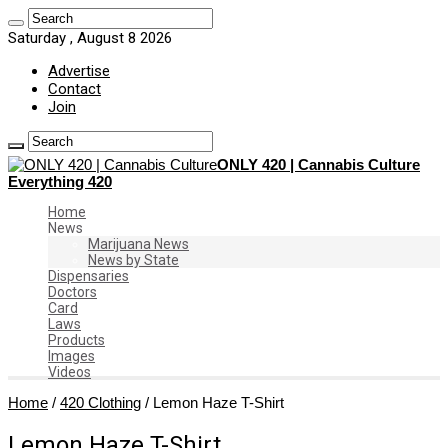
Saturday , August 8 2026
Advertise
Contact
Join
ONLY 420 | Cannabis Culture
Everything 420
Home
News
Marijuana News
News by State
Dispensaries
Doctors
Card
Laws
Products
Images
Videos
Home
/
420 Clothing
/
Lemon Haze T-Shirt
Lemon Haze T-Shirt