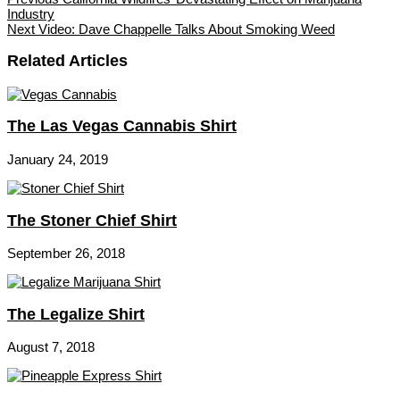
Industry
Next
Video: Dave Chappelle Talks About Smoking Weed
Related Articles
The Las Vegas Cannabis Shirt
January 24, 2019
The Stoner Chief Shirt
September 26, 2018
The Legalize Shirt
August 7, 2018