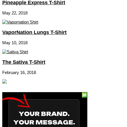
Pineapple Express T-Shirt
May 22, 2018
VaporNation Lungs T-Shirt
May 10, 2018
The Sativa T-Shirt
February 16, 2018
Social
Subscribe