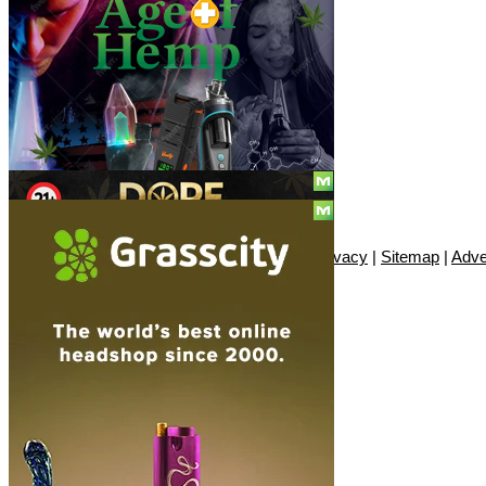
Social
Subscribe
© Copyright 2010 - 2026, Only420
Contact
|
About
|
Authors
|
Herrrb
|
Terms
|
Privacy
|
Sitemap
|
Adve
SUBSCRIBE!