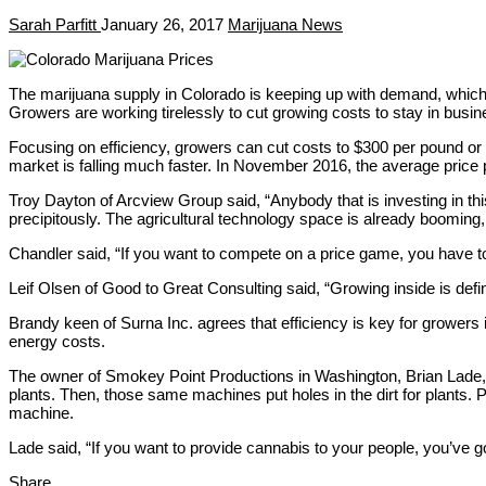
Sarah Parfitt
January 26, 2017
Marijuana News
The marijuana supply in Colorado is keeping up with demand, which 
Growers are working tirelessly to cut growing costs to stay in busin
Focusing on efficiency, growers can cut costs to $300 per pound o
market is falling much faster. In November 2016, the average price
Troy Dayton of Arcview Group said, “Anybody that is investing in this
precipitously. The agricultural technology space is already booming,
Chandler said, “If you want to compete on a price game, you have to u
Leif Olsen of Good to Great Consulting said, “Growing inside is defin
Brandy keen of Surna Inc. agrees that efficiency is key for growers 
energy costs.
The owner of Smokey Point Productions in Washington, Brian Lade, s
plants. Then, those same machines put holes in the dirt for plants.
machine.
Lade said, “If you want to provide cannabis to your people, you’ve g
Share