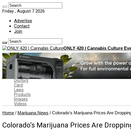
Friday , August 7 2026
Advertise
Contact
Join
ONLY 420 | Cannabis Culture Eve
Home
News
Marijuana News
News by State
Dispensaries
Doctors
Card
Laws
Products
Images
Videos
Home
/
Marijuana News
/
Colorado’s Marijuana Prices Are Droppin
Colorado’s Marijuana Prices Are Droppin