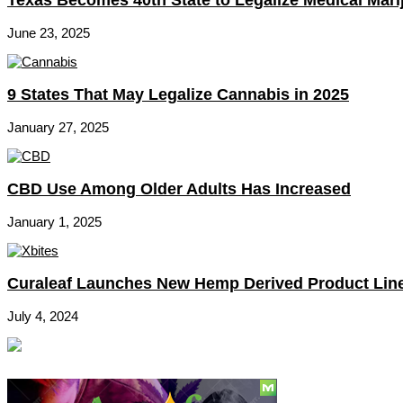
June 23, 2025
9 States That May Legalize Cannabis in 2025
January 27, 2025
CBD Use Among Older Adults Has Increased
January 1, 2025
Curaleaf Launches New Hemp Derived Product Lin
July 4, 2024