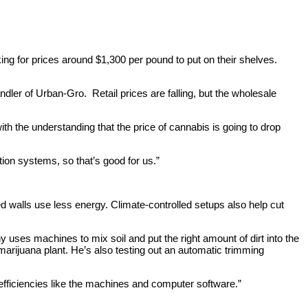
g for prices around $1,300 per pound to put on their shelves.
ler of Urban-Gro. Retail prices are falling, but the wholesale
ith the understanding that the price of cannabis is going to drop
tion systems, so that’s good for us.”
ed walls use less energy. Climate-controlled setups also help cut
uses machines to mix soil and put the right amount of dirt into the
arijuana plant. He’s also testing out an automatic trimming
 efficiencies like the machines and computer software.”