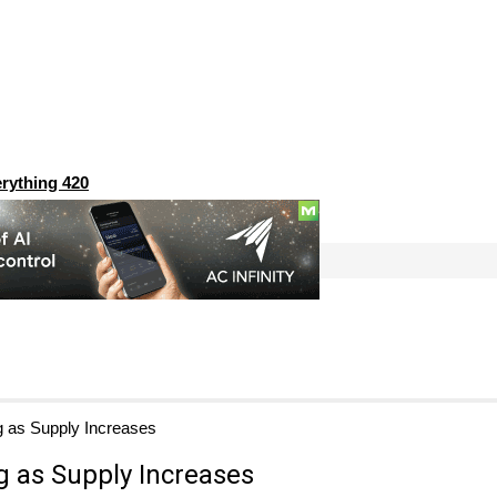
rything 420
g as Supply Increases
g as Supply Increases