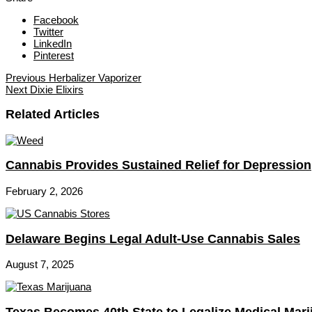
Facebook
Twitter
LinkedIn
Pinterest
Previous
Herbalizer Vaporizer
Next
Dixie Elixirs
Related Articles
Cannabis Provides Sustained Relief for Depression
February 2, 2026
Delaware Begins Legal Adult-Use Cannabis Sales
August 7, 2025
Texas Becomes 40th State to Legalize Medical Mari