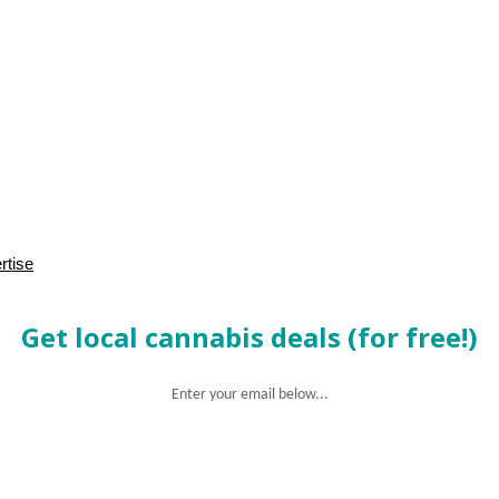
rtise
Get local cannabis deals (for free!)
Enter your email below...