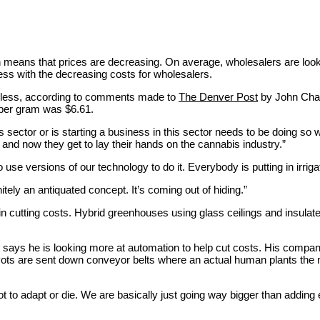
means that prices are decreasing. On average, wholesalers are lookin
ess with the decreasing costs for wholesalers.
r less, according to comments made to
The Denver Post
by John Chand
 per gram was $6.61.
 sector or is starting a business in this sector needs to be doing so w
 and now they get to lay their hands on the cannabis industry.”
se versions of our technology to do it. Everybody is putting in irriga
itely an antiquated concept. It’s coming out of hiding.”
in cutting costs. Hybrid greenhouses using glass ceilings and insulat
ays he is looking more at automation to help cut costs. His company 
 Pots are sent down conveyor belts where an actual human plants the m
ot to adapt or die. We are basically just going way bigger than adding