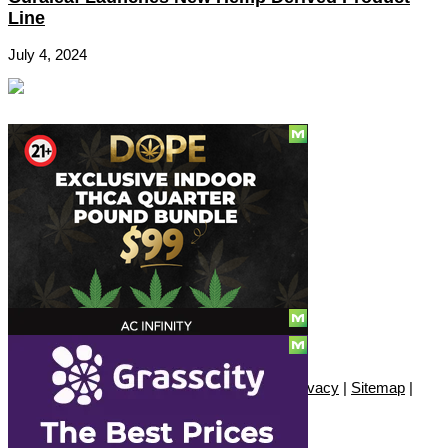
Line
July 4, 2024
Social
Subscribe
© Copyright 2010 - 2026, Only420
Contact
|
About
|
Authors
|
Herrrb
|
Terms
|
Privacy
|
Sitemap
|
Advertise