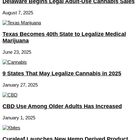
Delaware Begins Legal Adult-Use Cannabis Sales
August 7, 2025
Texas Becomes 40th State to Legalize Medical
Marijuana
June 23, 2025
9 States That May Legalize Cannabis in 2025
January 27, 2025
CBD Use Among Older Adults Has Increased
January 1, 2025
Curaleaf Launches New Hemp Derived Product