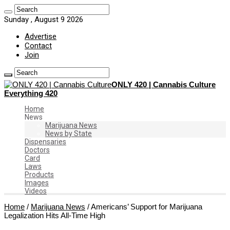
Sunday , August 9 2026
Advertise
Contact
Join
ONLY 420 | Cannabis Culture
Everything 420
Home
News
Marijuana News
News by State
Dispensaries
Doctors
Card
Laws
Products
Images
Videos
Home
/
Marijuana News
/
Americans’ Support for Marijuana
Legalization Hits All-Time High