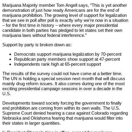
Marijuana Majority member Tom Angell says, “This is yet another
demonstration of just how ready Americans are for the end of
marijuana prohibition. The growing level of support for legalization
that we see in poll after poll is exactly why we’re now in a situation
– for the first time in history – where every major presidential
candidate in both parties has pledged to let states set their own
marijuana laws without federal interference.”
Support by party is broken down as:
Democrats support marijuana legalization by 70-percent
Republican party members show support at 47-percent
Independents rank high at 65-percent support
The results of the survey could not have come at a better time.
The UN is holding a special session next month that will discuss
mainly drug reform issues. It also comes during one of the most
exciting presidential campaign seasons in over a decade in the
U.S.
Developments toward society forcing the government to finally
end prohibition are coming from within its own walls. The U.S.
Supreme Court denied hearing a case against Colorado regarding
Nebraska and Oklahoma fearing that marijuana would filter into
their states in larger quantities.