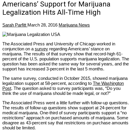
Americans’ Support for Marijuana
Legalization Hits All-Time High
Sarah Parfitt
March 28, 2016
Marijuana News
The Associated Press and University of Chicago worked in
conjunction on a
survey
regarding Americans’ stance on
marijuana. The results of that survey show that record-high 61-
percent of the U.S. population supports marijuana legalization. The
question has been asked the same way for several years, and the
support has increased 3-percent in the last 5 months.
The same survey, conducted in October 2015, showed marijuana
legalization support at 58-percent, according to
The Washington
Post
. The question asked to survey participants was, “Do you
think the use of marijuana should be made legal, or not?”
The Associated Press went a little further with follow-up questions.
The results of follow-up questions show support at 24-percent for
medical marijuana. One-third of survey participants support a “no
restrictions” approach on purchased amounts of marijuana. Some
disagree as 43-percent say that restrictions on purchase amounts
should be limited.