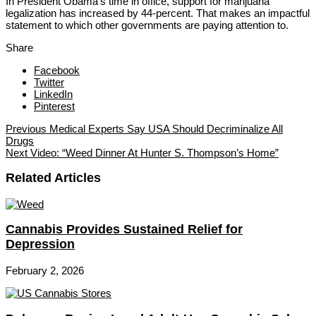
In President Obama’s time in office, support for marijuana
legalization has increased by 44-percent. That makes an impactful
statement to which other governments are paying attention to.
Share
Facebook
Twitter
LinkedIn
Pinterest
Previous
Medical Experts Say USA Should Decriminalize All
Drugs
Next
Video: “Weed Dinner At Hunter S. Thompson’s Home”
Related Articles
Cannabis Provides Sustained Relief for
Depression
February 2, 2026