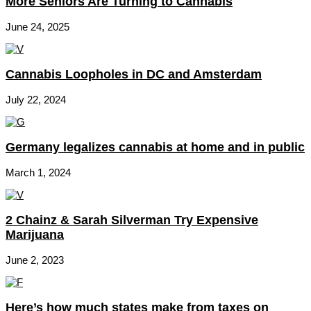
More Seniors Are Turning to Cannabis
June 24, 2025
Cannabis Loopholes in DC and Amsterdam
July 22, 2024
Germany legalizes cannabis at home and in public
March 1, 2024
2 Chainz & Sarah Silverman Try Expensive
Marijuana
June 2, 2023
Here’s how much states make from taxes on