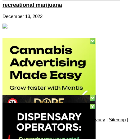
recreational marijuana
December 13, 2022
Social
Subscribe
© Copyright 2010 - 2026, Only420
Contact
|
About
|
Authors
|
Herrrb
|
Terms
|
Privacy
|
Sitemap
|
Advertise