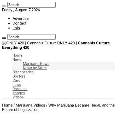
Friday , August 7 2026
Advertise
Contact
Join
ONLY 420 | Cannabis Culture
Everything 420
Home
News
Marijuana News
News by State
Dispensaries
Doctors
Card
Laws
Products
Images
Videos
Home
/
Marijuana Videos
/
Why Marijuana Became Illegal, and the
Future of Legalization