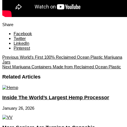
Share
Facebook
Twitter
LinkedIn
Pinterest
Previous
World’s First 100% Reclaimed Ocean Plastic Marijuana
Jars
Next
Marijuana Containers Made from Reclaimed Ocean Plastic
Related Articles
Inside The World’s Largest Hemp Processor
January 26, 2026