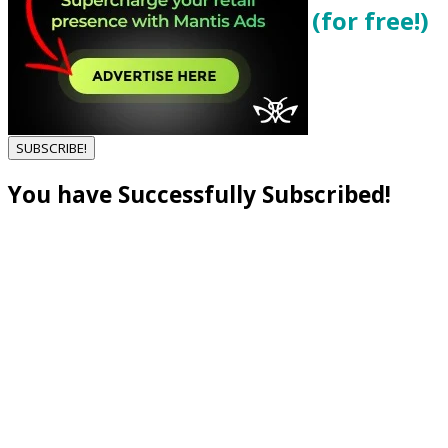
Get local cannabis deals (for free!)
Enter your email below...
SUBSCRIBE!
You have Successfully Subscribed!