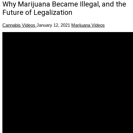
Why Marijuana Became Illegal, and the
Future of Legalization
Cannabis Videos
January 12, 2021
Marijuana Videos