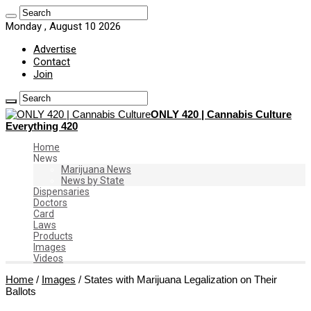
Monday , August 10 2026
Advertise
Contact
Join
ONLY 420 | Cannabis Culture
Everything 420
Home
News
Marijuana News
News by State
Dispensaries
Doctors
Card
Laws
Products
Images
Videos
Home
/
Images
/
States with Marijuana Legalization on Their
Ballots