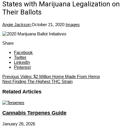
States with Marijuana Legalization on
Their Ballots
Angie Jackson
October 21, 2020
Images
Share
Facebook
Twitter
LinkedIn
Pinterest
Previous
Video: $2 Million Home Made From Hemp
Next
Finding The Highest THC Strain
Related Articles
Cannabis Terpenes Guide
January 26, 2026