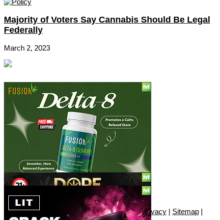
Majority of Voters Say Cannabis Should Be Legal
Federally
March 2, 2023
Social
Subscribe
© Copyright 2010 - 2026, Only420
Contact
|
About
|
Authors
|
Herrrb
|
Terms
|
Privacy
|
Sitemap
|
Advertise