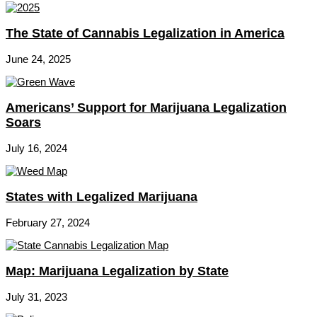
The State of Cannabis Legalization in America
June 24, 2025
Americans’ Support for Marijuana Legalization
Soars
July 16, 2024
States with Legalized Marijuana
February 27, 2024
Map: Marijuana Legalization by State
July 31, 2023